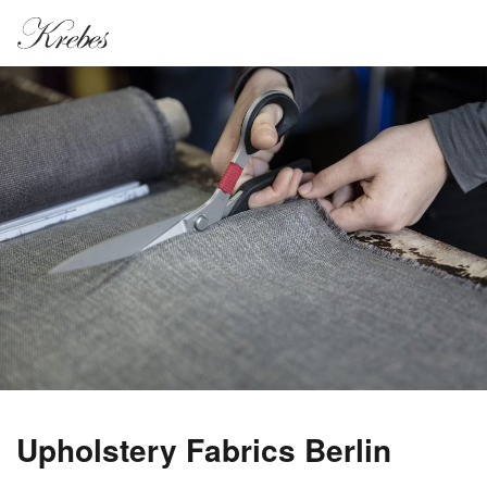
Upholstery Fabrics Berlin