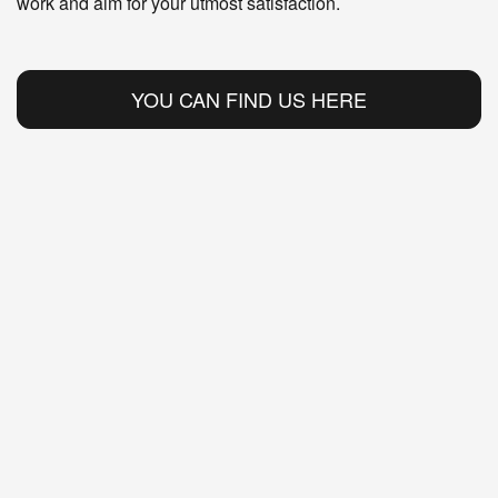
work and aim for your utmost satisfaction.
YOU CAN FIND US HERE