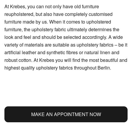
At Krebes, you can not only have old furniture
reupholstered, but also have completely customised
furniture made by us. When it comes to upholstered
furniture, the upholstery fabric ultimately determines the
look and feel and should be selected accordingly. A wide
variety of materials are suitable as upholstery fabrics – be it
artificial leather and synthetic fibres or natural linen and
robust cotton. At Krebes you will find the most beautiful and
highest quality upholstery fabrics throughout Berlin.
MAKE AN APPOINTMENT NOW