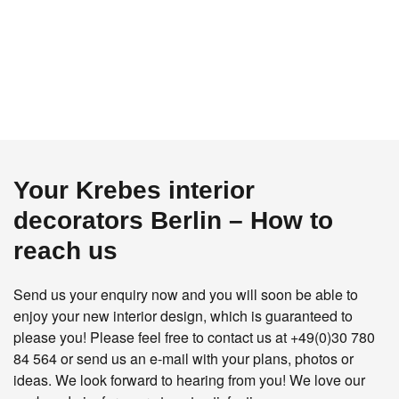
Your Krebes interior
decorators Berlin – How to
reach us
Send us your enquiry now and you will soon be able to
enjoy your new interior design, which is guaranteed to
please you! Please feel free to contact us at
+49(0)30 780
84 564
or send us an e-mail with your plans, photos or
ideas. We look forward to hearing from you! We love our