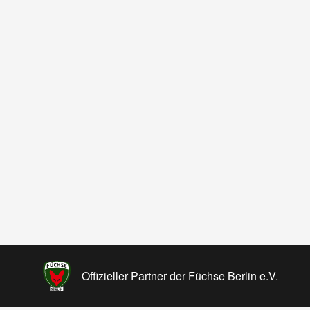
Offizieller Partner der Füchse Berlin e.V.