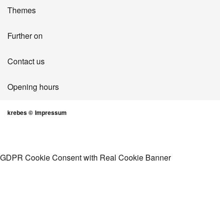
Themes
Further on
Contact us
Opening hours
krebes ©
Impressum
GDPR Cookie Consent with Real Cookie Banner